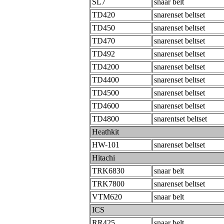
SL7
snaar belt
TD420
snarenset beltset
TD450
snarenset beltset
TD470
snarenset beltset
TD492
snarenset beltset
TD4200
snarenset beltset
TD4400
snarenset beltset
TD4500
snarenset beltset
TD4600
snarenset beltset
TD4800
snarentset beltset
Heathkit
HW-101
snarenset beltset
Hitachi
TRK6830
snaar belt
TRK7800
snarenset beltset
VTM620
snaar belt
ICS
RR425
snaar belt