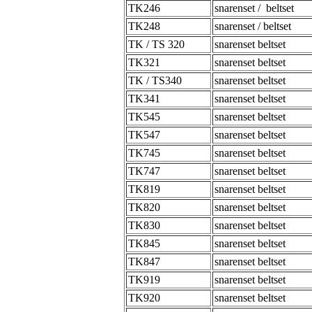
TK246
snarenset / beltset
TK248
snarenset / beltset
TK / TS 320
snarenset beltset
TK321
snarenset beltset
TK / TS340
snarenset beltset
TK341
snarenset beltset
TK545
snarenset beltset
TK547
snarenset beltset
TK745
snarenset beltset
TK747
snarenset beltset
TK819
snarenset beltset
TK820
snarenset beltset
TK830
snarenset beltset
TK845
snarenset beltset
TK847
snarenset beltset
TK919
snarenset beltset
TK920
snarenset beltset