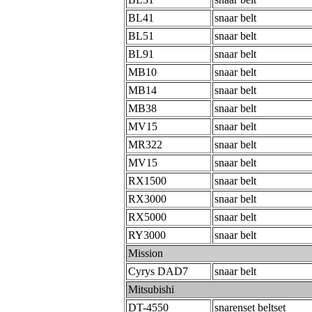
BL41
snaar belt
BL51
snaar belt
BL91
snaar belt
MB10
snaar belt
MB14
snaar belt
MB38
snaar belt
MV15
snaar belt
MR322
snaar belt
MV15
snaar belt
RX1500
snaar belt
RX3000
snaar belt
RX5000
snaar belt
RY3000
snaar belt
Mission
Cyrys DAD7
snaar belt
Mitsubishi
DT-4550
snarenset beltset