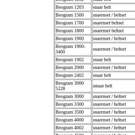
Beogram 1203
snaar belt
Beogram 1500
snarenset / beltset
Beogram 1700
snarenset beltset
Beogram 1800
snarenset beltset
Beogram 1900
snarenset / beltset
Beogram 1900-
snarenset / beltset
3400
Beogram 1902
snaar belt
Beogram 2000
snarenset / beltset
Beogram 2402
snaar belt
Beogram 3000
smaar belt
5228
Beogram 3000
snarenset / beltset
Beogram 3300
snarenset / beltset
Beogram 3500
snarenset / beltset
Beogram 4000
snarenset / beltset
Beogram 4002
snarenset / beltset