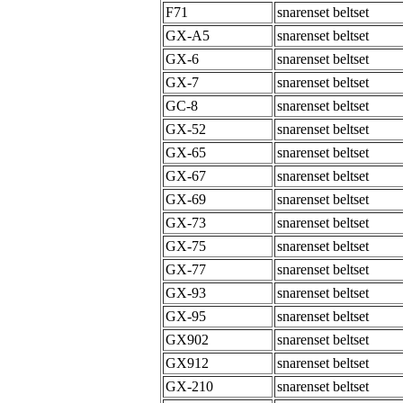
F71
snarenset beltset
GX-A5
snarenset beltset
GX-6
snarenset beltset
GX-7
snarenset beltset
GC-8
snarenset beltset
GX-52
snarenset beltset
GX-65
snarenset beltset
GX-67
snarenset beltset
GX-69
snarenset beltset
GX-73
snarenset beltset
GX-75
snarenset beltset
GX-77
snarenset beltset
GX-93
snarenset beltset
GX-95
snarenset beltset
GX902
snarenset beltset
GX912
snarenset beltset
GX-210
snarenset beltset