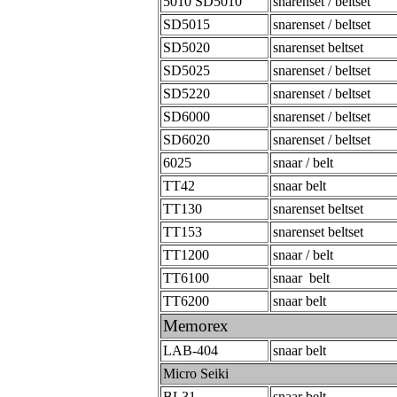
5010 SD5010
snarenset / beltset
SD5015
snarenset / beltset
SD5020
snarenset beltset
SD5025
snarenset / beltset
SD5220
snarenset / beltset
SD6000
snarenset / beltset
SD6020
snarenset / beltset
6025
snaar / belt
TT42
snaar belt
TT130
snarenset beltset
TT153
snarenset beltset
TT1200
snaar / belt
TT6100
snaar belt
TT6200
snaar belt
Memorex
LAB-404
snaar belt
Micro Seiki
BL31
snaar belt