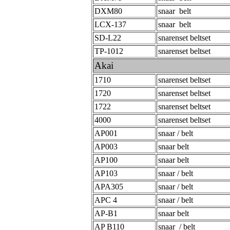
DXM80
snaar belt
LCX-137
snaar belt
SD-L22
snarenset beltset
TP-1012
snarenset beltset
Akai
1710
snarenset beltset
1720
snarenset beltset
1722
snarenset beltset
4000
snarenset beltset
AP001
snaar / belt
AP003
snaar belt
AP100
snaar belt
AP103
snaar / belt
APA305
snaar / belt
APC 4
snaar / belt
AP-B1
snaar belt
AP B110
snaar / belt