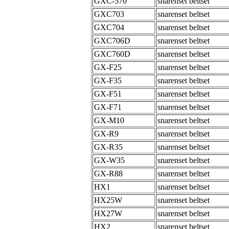
GXC-570
snarenset beltset
GXC703
snarenset beltset
GXC704
snarenset beltset
GXC706D
snarenset beltset
GXC760D
snarenset beltset
GX-F25
snarenset beltset
GX-F35
snarenset beltset
GX-F51
snarenset beltset
GX-F71
snarenset beltset
GX-M10
snarenset beltset
GX-R9
snarenset beltset
GX-R35
snarenset beltset
GX-W35
snarenset beltset
GX-R88
snarenset beltset
HX1
snarenset beltset
HX25W
snarenset beltset
HX27W
snarenset beltset
HX2
snarenset beltset