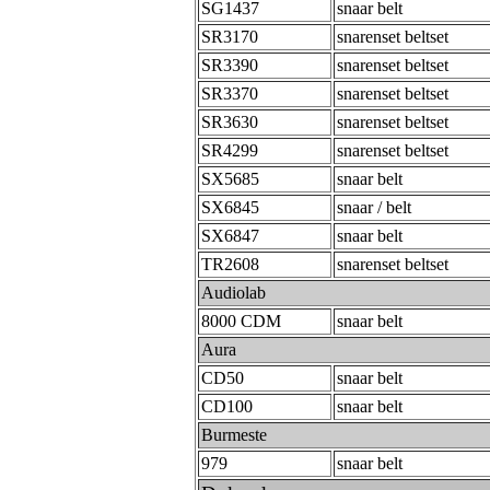
SG1437
snaar belt
SR3170
snarenset beltset
SR3390
snarenset beltset
SR3370
snarenset beltset
SR3630
snarenset beltset
SR4299
snarenset beltset
SX5685
snaar belt
SX6845
snaar / belt
SX6847
snaar belt
TR2608
snarenset beltset
Audiolab
8000 CDM
snaar belt
Aura
CD50
snaar belt
CD100
snaar belt
Burmeste
979
snaar belt