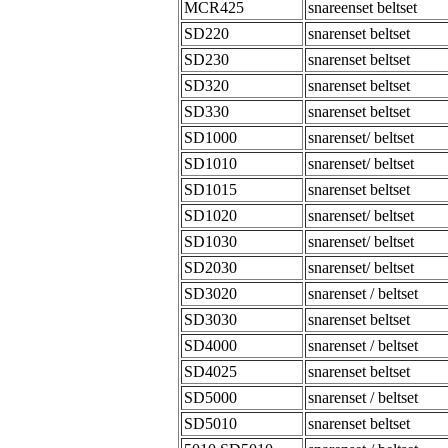
MCR425
snareenset beltset
SD220
snarenset beltset
SD230
snarenset beltset
SD320
snarenset beltset
SD330
snarenset beltset
SD1000
snarenset/ beltset
SD1010
snarenset/ beltset
SD1015
snarenset beltset
SD1020
snarenset/ beltset
SD1030
snarenset/ beltset
SD2030
snarenset/ beltset
SD3020
snarenset / beltset
SD3030
snarenset beltset
SD4000
snarenset / beltset
SD4025
snarenset beltset
SD5000
snarenset / beltset
SD5010
snarenset beltset