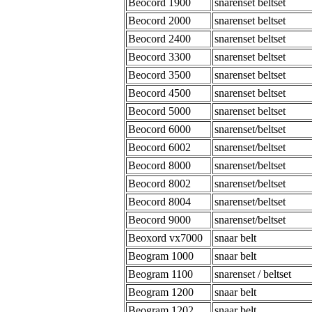
Beocord 1900
snarenset beltset
Beocord 2000
snarenset beltset
Beocord 2400
snarenset beltset
Beocord 3300
snarenset beltset
Beocord 3500
snarenset beltset
Beocord 4500
snarenset beltset
Beocord 5000
snarenset beltset
Beocord 6000
snarenset/beltset
Beocord 6002
snarenset/beltset
Beocord 8000
snarenset/beltset
Beocord 8002
snarenset/beltset
Beocord 8004
snarenset/beltset
Beocord 9000
snarenset/beltset
Beoxord vx7000
snaar belt
Beogram 1000
snaar belt
Beogram 1100
snarenset / beltset
Beogram 1200
snaar belt
Beogram 1202
snaar belt