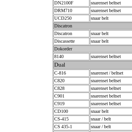
DN2100F
snarenset beltset
DRM710
snarenset beltset
UCD250
snaar belt
Discatron
Discatron
snaar belt
Discassette
snaar belt
Dokorder
8140
snarenset beltset
Dual
C-816
snarenset / beltset
C820
snarenset beltset
C828
snarenset beltset
C901
snarenset beltset
C919
snarenset beltset
CD100
snaar belt
CS-415
snaar / belt
CS 435-1
snaar / belt