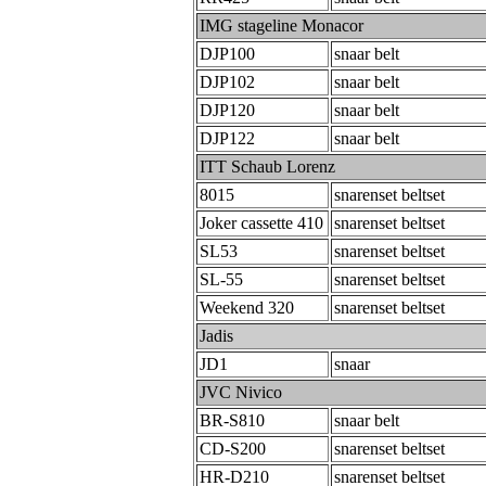
IMG stageline Monacor
DJP100
snaar belt
DJP102
snaar belt
DJP120
snaar belt
DJP122
snaar belt
ITT Schaub Lorenz
8015
snarenset beltset
Joker cassette 410
snarenset beltset
SL53
snarenset beltset
SL-55
snarenset beltset
Weekend 320
snarenset beltset
Jadis
JD1
snaar
JVC Nivico
BR-S810
snaar belt
CD-S200
snarenset beltset
HR-D210
snarenset beltset