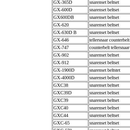
GX-365D
snarenset beltset
GX-600D
snarenset beltset
GX600DB
snarenset beltset
GX-620
snarenset beltset
GX-630D B
snarenset beltset
GX-646
tellersnaar counterbelt
GX-747
counterbelt tellersnaar
GX-902
snarenset beltset
GX-912
snarenset beltset
GX-1900D
snarenset beltstet
GX-4000D
snarenset beltset
GXC38
snarenset beltset
GXC39D
snarenset beltset
GXC39
snarenset beltset
GXC40
snarenset beltset
GXC44
snarenset beltset
GXC-65
snarenset beltset