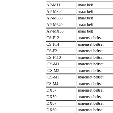
AP-M11
snaar belt
AP-M395
snaar belt
AP-M630
snaar belt
AP-M640
snaar belt
AP-MX55
snaar belt
CS-F12
snarenset beltset
CS-F14
snarenset beltset
CS-F21
snarenset beltset
CS-F110
snarenset beltset
CS-M1
snarenset beltset
CS-M2
snarenset beltset
CS-M3
snarenset beltset
CS-M4
snarenset beltset
DX57
snarenset beltset
DX59
snarenset beltset
DX67
snarenset beltset
DX69
snarenset beltset