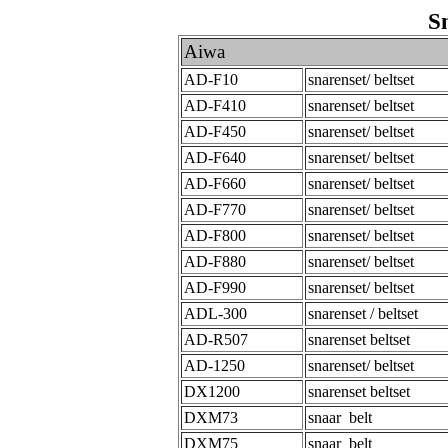
S
Aiwa
AD-F10
snarenset/ beltset
AD-F410
snarenset/ beltset
AD-F450
snarenset/ beltset
AD-F640
snarenset/ beltset
AD-F660
snarenset/ beltset
AD-F770
snarenset/ beltset
AD-F800
snarenset/ beltset
AD-F880
snarenset/ beltset
AD-F990
snarenset/ beltset
ADL-300
snarenset / beltset
AD-R507
snarenset beltset
AD-1250
snarenset/ beltset
DX1200
snarenset beltset
DXM73
snaar belt
DXM75
snaar belt