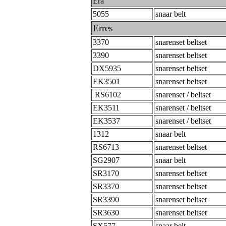
Era
5055
snaar belt
Erres
3370
snarenset beltset
3390
snarenset beltset
DX5935
snarenset beltset
EK3501
snarenset beltset
RS6102
snarenset / beltset
EK3511
snarenset / beltset
EK3537
snarenset / beltset
1312
snaar belt
RS6713
snarenset beltset
SG2907
snaar belt
SR3170
snarenset beltset
SR3370
snarenset beltset
SR3390
snarenset beltset
SR3630
snarenset beltset
SX577
snaar belt