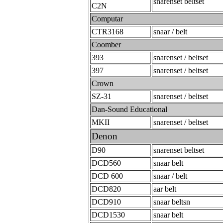
snarenset beltset
C2N
Computar
CTR3168
snaar / belt
Coomber
393
snarenset / beltset
397
snarenset / beltset
Crown
SZ-31
snarenset / beltset
Dan-Sound Educational
MKII
snarenset / beltset
Denon
D90
snarenset beltset
DCD560
snaar belt
DCD 600
snaar / belt
DCD820
aar belt
DCD910
snaar beltsn
DCD1530
snaar belt