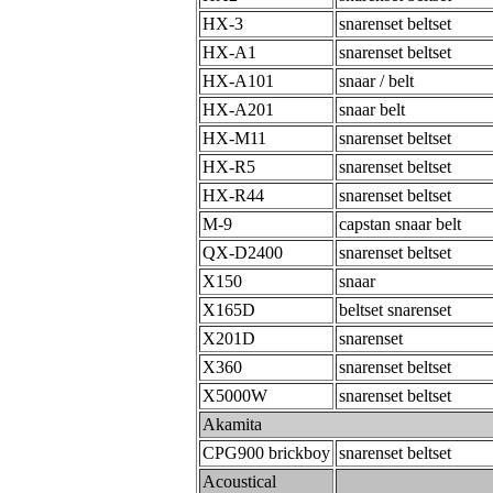
HX-3
snarenset beltset
HX-A1
snarenset beltset
HX-A101
snaar / belt
HX-A201
snaar belt
HX-M11
snarenset beltset
HX-R5
snarenset beltset
HX-R44
snarenset beltset
M-9
capstan snaar belt
QX-D2400
snarenset beltset
X150
snaar
X165D
beltset snarenset
X201D
snarenset
X360
snarenset beltset
X5000W
snarenset beltset
Akamita
CPG900 brickboy
snarenset beltset
Acoustical