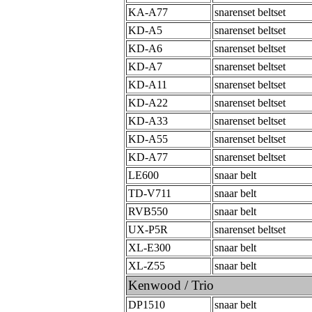
KA-A77
snarenset beltset
KD-A5
snarenset beltset
KD-A6
snarenset beltset
KD-A7
snarenset beltset
KD-A11
snarenset beltset
KD-A22
snarenset beltset
KD-A33
snarenset beltset
KD-A55
snarenset beltset
KD-A77
snarenset beltset
LE600
snaar belt
TD-V711
snaar belt
RVB550
snaar belt
UX-P5R
snarenset beltset
XL-E300
snaar belt
XL-Z55
snaar belt
Kenwood / Trio
DP1510
snaar belt