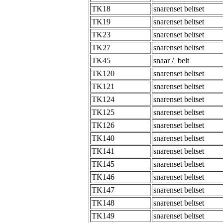
TK18
snarenset beltset
TK19
snarenset beltset
TK23
snarenset beltset
TK27
snarenset beltset
TK45
snaar / belt
TK120
snarenset beltset
TK121
snarenset beltset
TK124
snarenset beltset
TK125
snarenset beltset
TK126
snarenset beltset
TK140
snarenset beltset
TK141
snarenset beltset
TK145
snarenset beltset
TK146
snarenset beltset
TK147
snarenset beltset
TK148
snarenset beltset
TK149
snarenset beltset