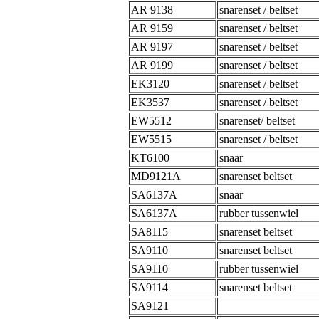
AR 9138
snarenset / beltset
AR 9159
snarenset / beltset
AR 9197
snarenset / beltset
AR 9199
snarenset / beltset
EK3120
snarenset / beltset
EK3537
snarenset / beltset
EW5512
snarenset/ beltset
EW5515
snarenset / beltset
KT6100
snaar
MD9121A
snarenset beltset
SA6137A
snaar
SA6137A
rubber tussenwiel
SA8115
snarenset beltset
SA9110
snarenset beltset
SA9110
rubber tussenwiel
SA9114
snarenset beltset
SA9121