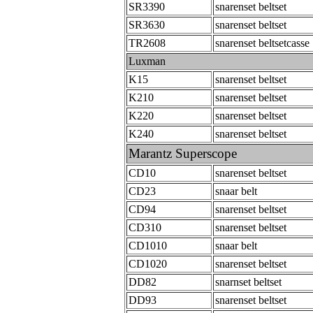
SR3390
snarenset beltset
SR3630
snarenset beltset
TR2608
snarenset beltsetcasse
Luxman
K15
snarenset beltset
K210
snarenset beltset
K220
snarenset beltset
K240
snarenset beltset
Marantz Superscope
CD10
snarenset beltset
CD23
snaar belt
CD94
snarenset beltset
CD310
snarenset beltset
CD1010
snaar belt
CD1020
snarenset beltset
DD82
snarnset beltset
DD93
snarenset beltset