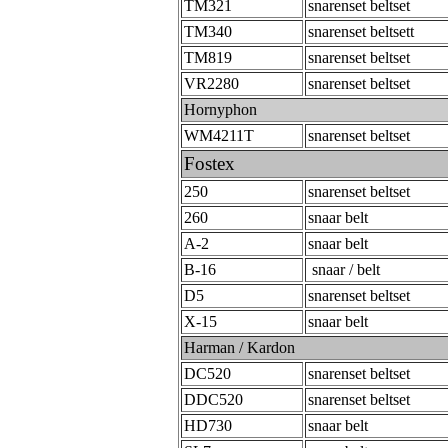
TM321
snarenset beltset
TM340
snarenset beltsett
TM819
snarenset beltset
VR2280
snarenset beltset
Hornyphon
WM4211T
snarenset beltset
Fostex
250
snarenset beltset
260
snaar belt
A-2
snaar belt
B-16
snaar / belt
D5
snarenset beltset
X-15
snaar belt
Harman / Kardon
DC520
snarenset beltset
DDC520
snarenset beltset
HD730
snaar belt