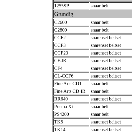
1255SB
snaar belt
Grundig
C2600
snaar belt
C2800
snaar belt
CCF2
snarenset beltset
CCF3
snarenset beltset
CCF23
snarenset beltset
CF-IR
snarenset beltset
CF4
snarenset beltset
CL-CCF6
snarenset beltset
Fine Arts CD1
snaar belt
Fine Arts CD-IR
snaar belt
RR640
snarenset beltset
Prisma Xi
snaar belt
PS4200
snaar belt
TK5
snarenset beltset
TK14
snarenset beltset