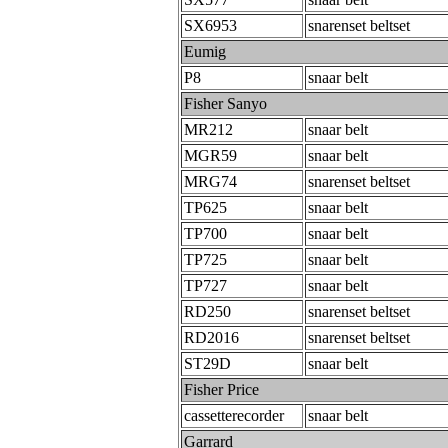
SX6953
snarenset beltset
Eumig
P8
snaar belt
Fisher Sanyo
MR212
snaar belt
MGR59
snaar belt
MRG74
snarenset beltset
TP625
snaar belt
TP700
snaar belt
TP725
snaar belt
TP727
snaar belt
RD250
snarenset beltset
RD2016
snarenset beltset
ST29D
snaar belt
Fisher Price
cassetterecorder
snaar belt
Garrard