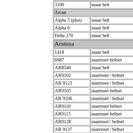
3100
snaar belt
Arcan
Alpha 5 (plus)
snaar belt
Alpha 6
snaar belt
Delta 270
snaar belt
Aristona
1418
snaar belt
6987
snarenset beltset
AR8540
snaar belt
AR9102
snarenset / beltset
AR 9123
snarenset / beltset
AR9105
snarenset beltset
AR 9106
snarenset / beltset
AR9110
snarenset beltset
AR9115
snarenset beltset
AR9128
snarenset / beltset
AR 9137
snarenset / beltset