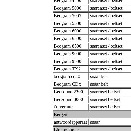
Beogram 4500
snarenset / beltset
Beogram 5000
snarenset / beltset
Beogram 5005
snarenset / beltset
Beogram 5500
snarenset / beltset
Beogram 6000
snarenset / beltset
Beogram 6500
snarenset / beltset
Beogram 8500
snarenset / beltset
Beogram 9000
snarenset / beltset
Beogram 9500
snarenset / beltset
Beogram TX2
snarenset / beltset
beogram cd50
snaar belt
Beogram CDx
snaar belt
Beosound 2300
snarenset beltset
Beosound 3000
snarenset beltset
Ouverture
snarenset betlset
Bergen
antwoordapparaat
snaar
Biennophone