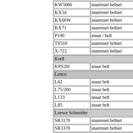
KW5066
snarenset beltset
KX54
snarenset beltset
KX66W
snarenset beltset
KX71
snarenset beltset
P100
snaar / belt
TS510
snarenset beltset
X-722
snarenset beltset
Krell
KPS20i
snaar belt
Lenco
L62
snaar belt
L75/200
snaar belt
L133
snaar belt
L85
snaar belt
Loewe Schneider
SR3170
snarenset beltset
SR3370
snarenset beltset