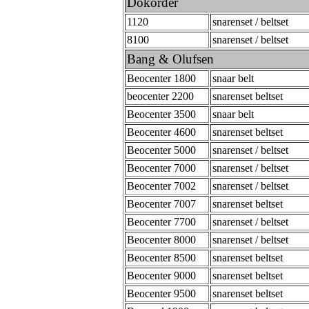
Dokorder
1120
snarenset / beltset
8100
snarenset / beltset
Bang & Olufsen
Beocenter 1800
snaar belt
beocenter 2200
snarenset beltset
Beocenter 3500
snaar belt
Beocenter 4600
snarenset beltset
Beocenter 5000
snarenset / beltset
Beocenter 7000
snarenset / beltset
Beocenter 7002
snarenset / beltset
Beocenter 7007
snarenset beltset
Beocenter 7700
snarenset / beltset
Beocenter 8000
snarenset / beltset
Beocenter 8500
snarenset beltset
Beocenter 9000
snarenset beltset
Beocenter 9500
snarenset beltset