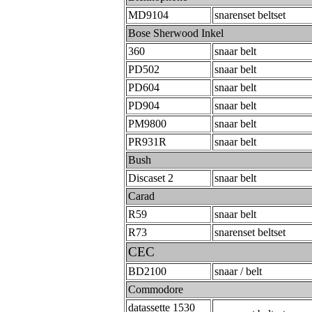
MD9104
snarenset beltset
Bose Sherwood Inkel
360
snaar belt
PD502
snaar belt
PD604
snaar belt
PD904
snaar belt
PM9800
snaar belt
PR931R
snaar belt
Bush
Discaset 2
snaar belt
Carad
R59
snaar belt
R73
snarenset beltset
CEC
BD2100
snaar / belt
Commodore
datassette 1530