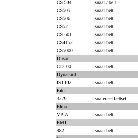
CS 504
snaar / belt
CS505
snaar belt
CS506
snaar belt
CS521
snaar belt
CS-601
snaar belt
CS4152
snaar belt
CS5000
snaar belt
Duson
CD100
snaar belt
Dynacord
IST102
snaar belt
Eiki
3279
snarenset beltset
Elmo
VP-A
snaar belt
EMT
982
snaar belt